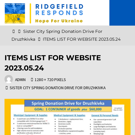
Skip
to
content
Home
Sister City Spring Donation Drive For
Druzhkivka
ITEMS LIST FOR WEBSITE 2023.05.24
ITEMS LIST FOR WEBSITE
2023.05.24
FULL
ADMIN
1280 × 720
PIXELS
SIZE
SISTER CITY SPRING DONATION DRIVE FOR DRUZHKIVKA