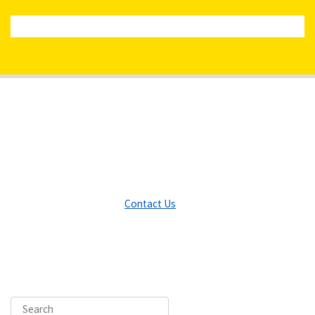
Contact Us
Search