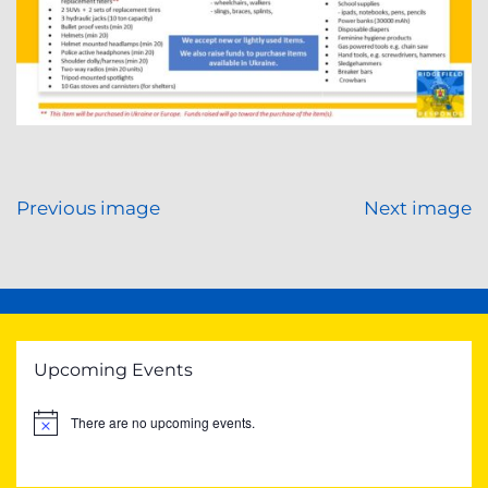
Previous image
Next image
Upcoming Events
There are no upcoming events.
Notice