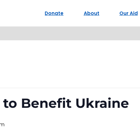
Donate
About
Our Aid
 to Benefit Ukraine
pm