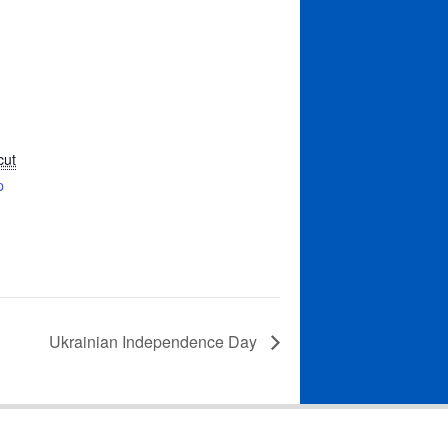
cut
p
Ukrainian Independence Day