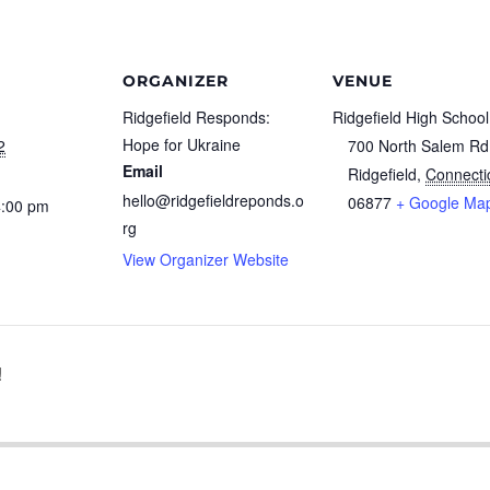
ORGANIZER
VENUE
Ridgefield Responds:
Ridgefield High School
Hope for Ukraine
2
700 North Salem Rd
Email
Ridgefield
,
Connecti
hello@ridgefieldreponds.o
06877
+ Google Ma
4:00 pm
rg
View Organizer Website
!