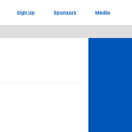
Sign Up
Sponsors
Media