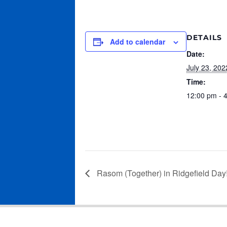
DETAILS
Add to calendar
Date:
July 23, 202
Time:
12:00 pm - 
Rasom (Together) in Ridgefield Day