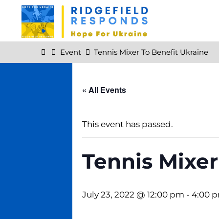
Skip
to
content
Home
Event
Tennis Mixer To Benefit Ukraine
« All Events
This event has passed.
Tennis Mixer
July 23, 2022 @ 12:00 pm
-
4:00 