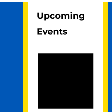
Upcoming
Events