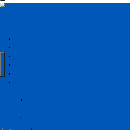
Ridgefield Responds
Donate
About
Our Aid
Sign Up
Sponsors
Media
News
Donate
Facebook
Instagram
Back
About