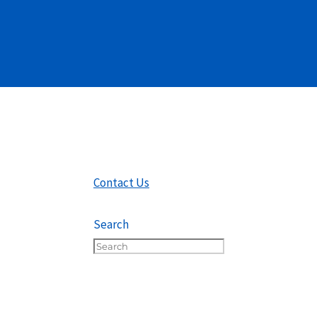
Contact Us
Search