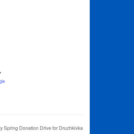
7
gle
ty Spring Donation Drive for Druzhkivka