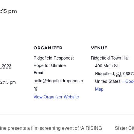
2:15 pm
ORGANIZER
VENUE
Ridgefield Responds:
Ridgefield Town Hall
Hope for Ukraine
, 2023
400 Main St
Email
Ridgefield
,
CT
0687
hello@ridgefieldreponds.o
United States
+ Goo
12:15 pm
rg
Map
View Organizer Website
ne presents a film screening event of “A RISING
Sister Ci