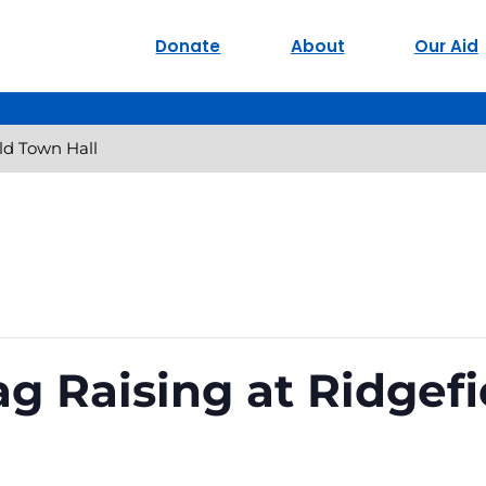
Donate
About
Our Aid
eld Town Hall
ag Raising at Ridgef