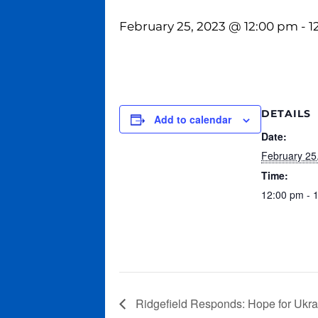
February 25, 2023 @ 12:00 pm
-
1
DETAILS
Add to calendar
Date:
February 25
Time:
12:00 pm - 
Ridgefield Responds: Hope for Ukrai