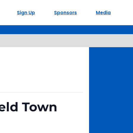
Sign Up
Sponsors
Media
ield Town