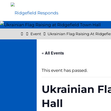
Skip
to
content
Home
Event
Ukrainian Flag Raising At Ridgefi
« All Events
This event has passed.
Ukrainian Fl
Hall